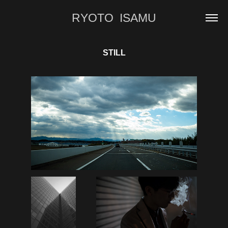
RYOTO  ISAMU
STILL