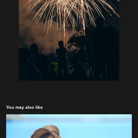
You may also like