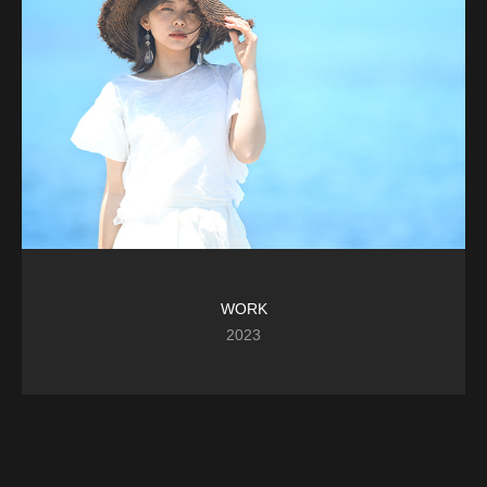
WORK
2023