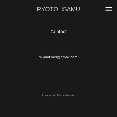
RYOTO  ISAMU
Contact
w.phorives@gmail.com​​​​​​​
Powered by
Adobe Portfolio